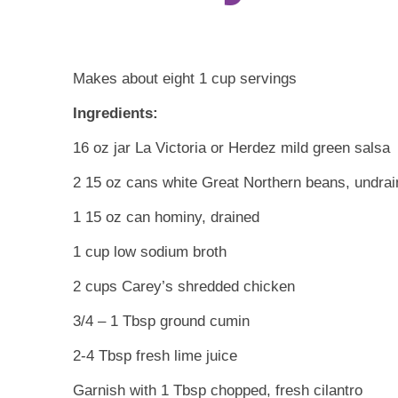
Makes about eight 1 cup servings
Ingredients:
16 oz jar La Victoria or Herdez mild green salsa
2 15 oz cans white Great Northern beans, undra
1 15 oz can hominy, drained
1 cup low sodium broth
2 cups Carey’s shredded chicken
3/4 – 1 Tbsp ground cumin
2-4 Tbsp fresh lime juice
Garnish with 1 Tbsp chopped, fresh cilantro