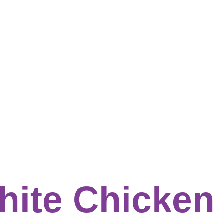
hite Chicken 