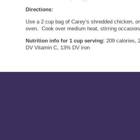
Directions:
Use a 2 cup bag of Carey’s shredded chicken, or d
oven. Cook over medium heat, stirring occasional
Nutrition info for 1 cup serving:
209 calories, 
DV Vitamin C, 13% DV iron