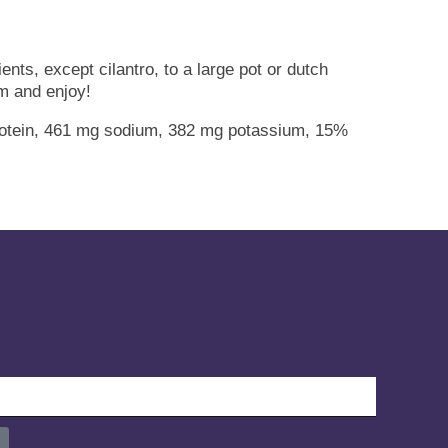
nts, except cilantro, to a large pot or dutch
am and enjoy!
 protein, 461 mg sodium, 382 mg potassium, 15%