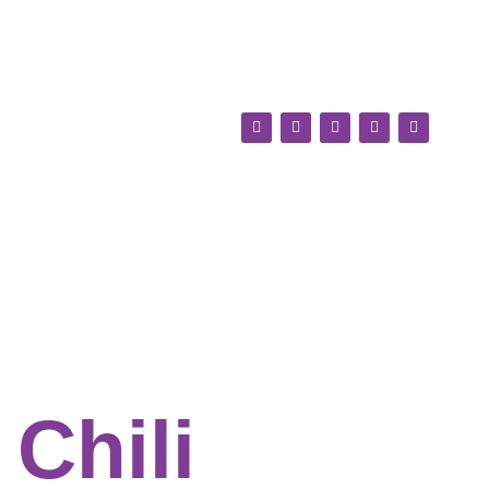
Chili