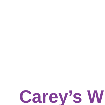
Carey’s W