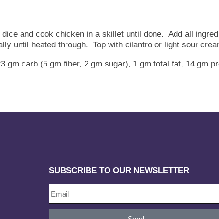
ice and cook chicken in a skillet until done. Add all ingredie
ly until heated through. Top with cilantro or light sour cre
23 gm carb (5 gm fiber, 2 gm sugar), 1 gm total fat, 14 gm
SUBSCRIBE TO OUR NEWSLETTER
Send