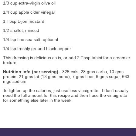
1/3 cup extra-virgin olive oil
1/4 cup apple cider vinegar
1 Tbsp Dijon mustard
1/2 shallot, minced
1/4 tsp fine sea salt, optional
1/4 tsp freshly ground black pepper
This dressing is delicious as is, or add 2 Tbsp tahini for a creamier
texture.
Nutrition info (per serving):
325 cals, 28 gms carbs, 10 gms
protein, 21 gms fat (13 gms mono), 7 gms fiber, 6 gms sugar, 663
mgs sodium
To lighten up the calories, just use less vinaigrette. I don’t usually
need the full amount for this recipe and then I use the vinaigrette
for something else later in the week.