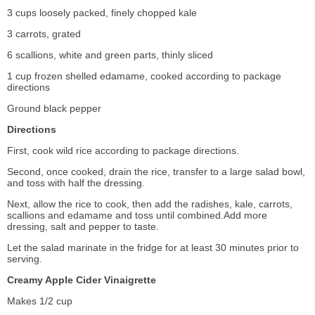
3 cups loosely packed, finely chopped kale
3 carrots, grated
6 scallions, white and green parts, thinly sliced
1 cup frozen shelled edamame, cooked according to package
directions
Ground black pepper
Directions
First, cook wild rice according to package directions.
Second, once cooked, drain the rice, transfer to a large salad bowl,
and toss with half the dressing.
Next, allow the rice to cook, then add the radishes, kale, carrots,
scallions and edamame and toss until combined.Add more
dressing, salt and pepper to taste.
Let the salad marinate in the fridge for at least 30 minutes prior to
serving.
Creamy Apple Cider Vinaigrette
Makes 1/2 cup