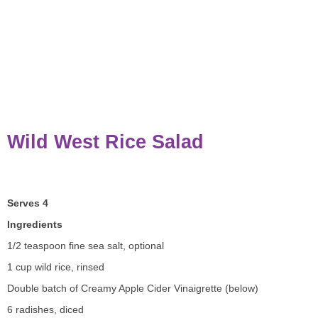
Wild West Rice Salad
Serves 4
Ingredients
1/2 teaspoon fine sea salt, optional
1 cup wild rice, rinsed
Double batch of Creamy Apple Cider Vinaigrette (below)
6 radishes, diced