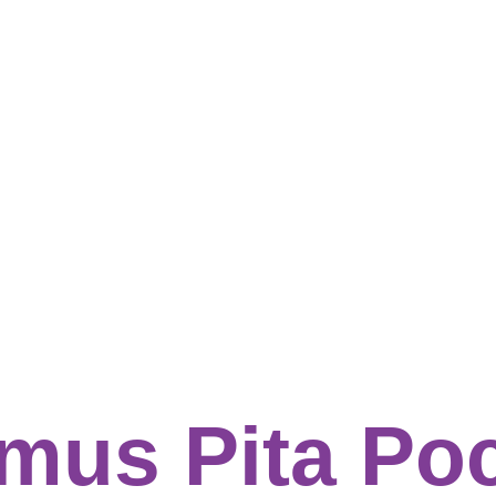
mus Pita Po