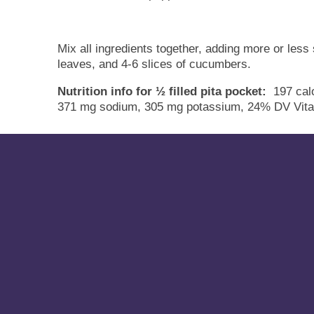
Mix all ingredients together, adding more or less
leaves, and 4-6 slices of cucumbers.
Nutrition info for ½ filled pita pocket:
197 calo
371 mg sodium, 305 mg potassium, 24% DV Vita