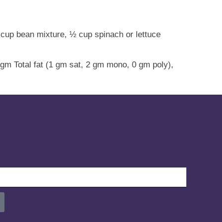
/3 cup bean mixture, ½ cup spinach or lettuce
 gm Total fat (1 gm sat, 2 gm mono, 0 gm poly),