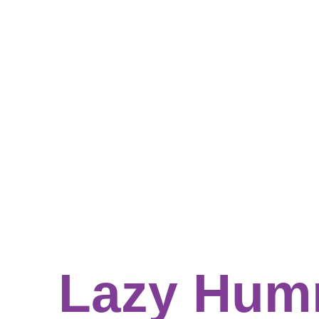
Lazy Hum