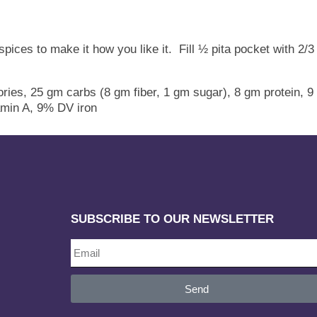
 spices to make it how you like it. Fill ½ pita pocket with 2
ries, 25 gm carbs (8 gm fiber, 1 gm sugar), 8 gm protein, 9
min A, 9% DV iron
SUBSCRIBE TO OUR NEWSLETTER
Send