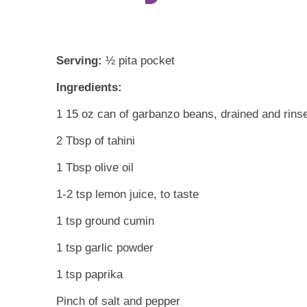
Serving:
½ pita pocket
Ingredients:
1 15 oz can of garbanzo beans, drained and rins
2 Tbsp of tahini
1 Tbsp olive oil
1-2 tsp lemon juice, to taste
1 tsp ground cumin
1 tsp garlic powder
1 tsp paprika
Pinch of salt and pepper