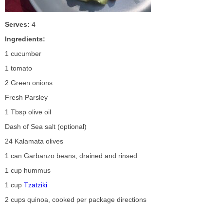
Serves:
4
Ingredients:
1 cucumber
1 tomato
2 Green onions
Fresh Parsley
1 Tbsp olive oil
Dash of Sea salt (optional)
24 Kalamata olives
1 can Garbanzo beans, drained and rinsed
1 cup hummus
1 cup
Tzatziki
2 cups quinoa, cooked per package directions