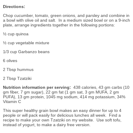
Directions:
Chop cucumber, tomato, green onions, and parsley and combine in
a bowl with olive oil and salt. In a medium sized bowl or on a 9-inch
plate, arrange ingredients together in the following portions:
½ cup quinoa
½ cup vegetable mixture
1/3 cup Garbanzo beans
6 olives
2 Tbsp hummus
2 Tbsp Tzatziki
Nutrition information per serving:
438 calories, 43 gm carbs (10
gm fiber, 7 gm sugar), 22 gm fat (1 gm sat, 3 gm MUFA, 2 gm
PUFA), 13 gm protein, 1045 mg sodium, 414 mg potassium, 34%
Vitamin C
This super healthy grain bowl makes an easy dinner for up to 4
people or will pack easily for delicious lunches all week. Find a
recipe to make your own Tzatziki on my website. Use soft tofu,
instead of yogurt, to make a dairy free version.