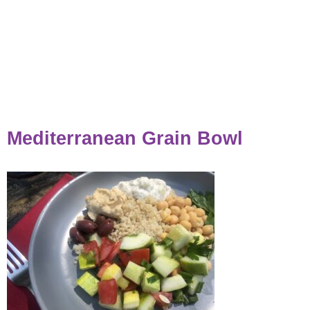
Mediterranean Grain Bowl