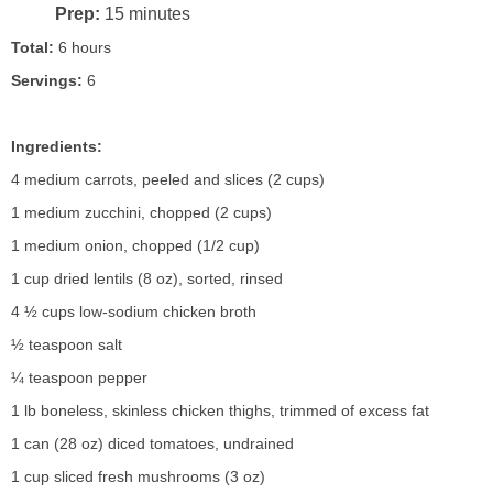
Prep:
15 minutes
Total:
6 hours
Servings:
6
Ingredients:
4 medium carrots, peeled and slices (2 cups)
1 medium zucchini, chopped (2 cups)
1 medium onion, chopped (1/2 cup)
1 cup dried lentils (8 oz), sorted, rinsed
4 ½ cups low-sodium chicken broth
½ teaspoon salt
¼ teaspoon pepper
1 lb boneless, skinless chicken thighs, trimmed of excess fat
1 can (28 oz) diced tomatoes, undrained
1 cup sliced fresh mushrooms (3 oz)