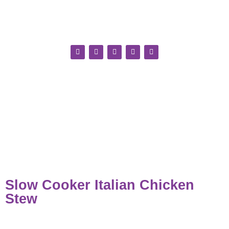
Slow Cooker Italian Chicken
Stew