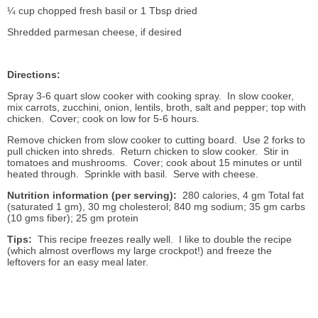
¼ cup chopped fresh basil or 1 Tbsp dried
Shredded parmesan cheese, if desired
Directions:
Spray 3-6 quart slow cooker with cooking spray. In slow cooker,
mix carrots, zucchini, onion, lentils, broth, salt and pepper; top with
chicken. Cover; cook on low for 5-6 hours.
Remove chicken from slow cooker to cutting board. Use 2 forks to
pull chicken into shreds. Return chicken to slow cooker. Stir in
tomatoes and mushrooms. Cover; cook about 15 minutes or until
heated through. Sprinkle with basil. Serve with cheese.
Nutrition information (per serving):
280 calories, 4 gm Total fat
(saturated 1 gm), 30 mg cholesterol; 840 mg sodium; 35 gm carbs
(10 gms fiber); 25 gm protein
Tips:
This recipe freezes really well. I like to double the recipe
(which almost overflows my large crockpot!) and freeze the
leftovers for an easy meal later.