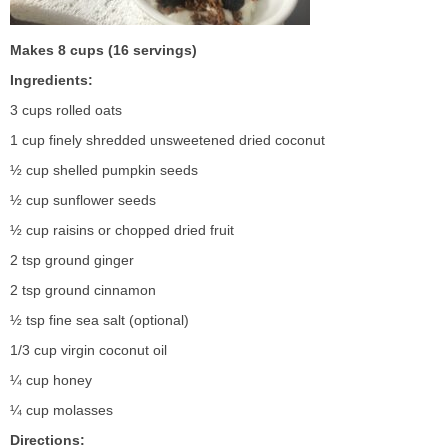
Makes 8 cups (16 servings)
Ingredients:
3 cups rolled oats
1 cup finely shredded unsweetened dried coconut
½ cup shelled pumpkin seeds
½ cup sunflower seeds
½ cup raisins or chopped dried fruit
2 tsp ground ginger
2 tsp ground cinnamon
½ tsp fine sea salt (optional)
1/3 cup virgin coconut oil
¼ cup honey
¼ cup molasses
Directions: