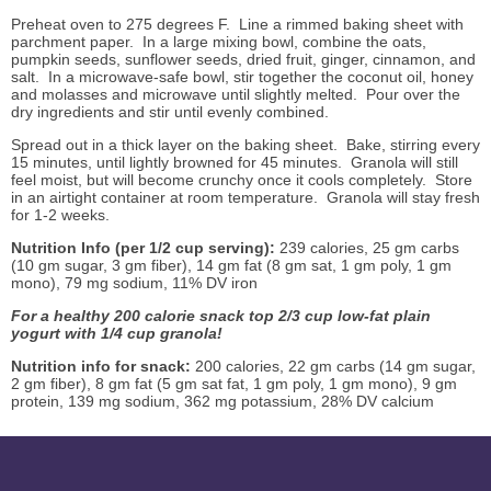
Preheat oven to 275 degrees F. Line a rimmed baking sheet with
parchment paper. In a large mixing bowl, combine the oats,
pumpkin seeds, sunflower seeds, dried fruit, ginger, cinnamon, and
salt. In a microwave-safe bowl, stir together the coconut oil, honey
and molasses and microwave until slightly melted. Pour over the
dry ingredients and stir until evenly combined.
Spread out in a thick layer on the baking sheet. Bake, stirring every
15 minutes, until lightly browned for 45 minutes. Granola will still
feel moist, but will become crunchy once it cools completely. Store
in an airtight container at room temperature. Granola will stay fresh
for 1-2 weeks.
Nutrition Info (per 1/2 cup serving):
239 calories, 25 gm carbs
(10 gm sugar, 3 gm fiber), 14 gm fat (8 gm sat, 1 gm poly, 1 gm
mono), 79 mg sodium, 11% DV iron
For a healthy 200 calorie snack top 2/3 cup low-fat plain
yogurt with 1/4 cup granola!
Nutrition info for snack:
200 calories, 22 gm carbs (14 gm sugar,
2 gm fiber), 8 gm fat (5 gm sat fat, 1 gm poly, 1 gm mono), 9 gm
protein, 139 mg sodium, 362 mg potassium, 28% DV calcium