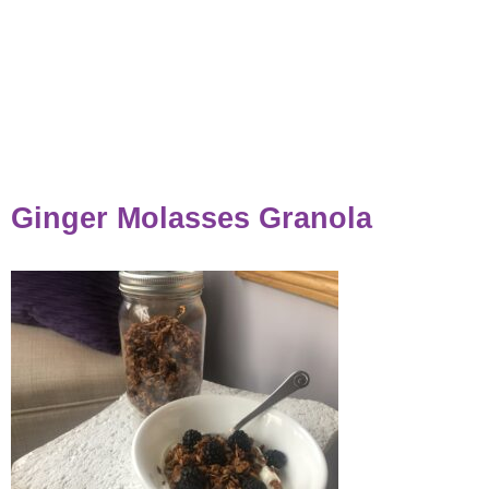
Ginger Molasses Granola